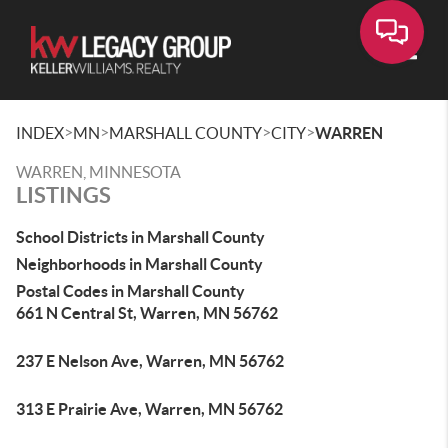
Toggle
>
>
>
>
INDEX
MN
MARSHALL COUNTY
CITY
WARREN
WARREN, MINNESOTA
LISTINGS
School Districts in Marshall County
Neighborhoods in Marshall County
Postal Codes in Marshall County
661 N Central St, Warren, MN 56762
237 E Nelson Ave, Warren, MN 56762
313 E Prairie Ave, Warren, MN 56762