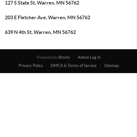
127 S State St, Warren, MN 56762
203 E Fletcher Ave, Warren, MN 56762
639 N 4th St, Warren, MN 56762
Powered by
Brivity
Admin Log In
Privacy Policy
DMCA & Terms of Service
Sitemap