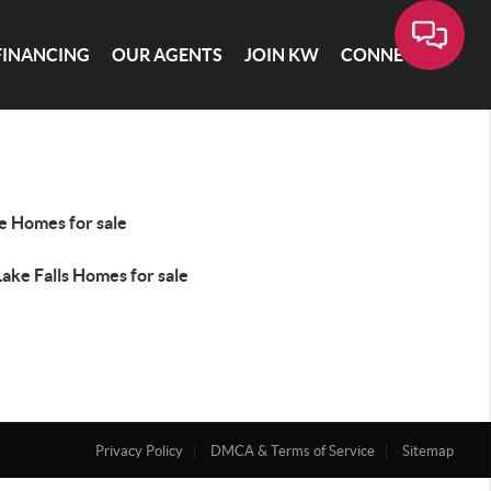
FINANCING
OUR AGENTS
JOIN KW
CONNECT
e Homes for sale
ake Falls Homes for sale
Privacy Policy
DMCA & Terms of Service
Sitemap