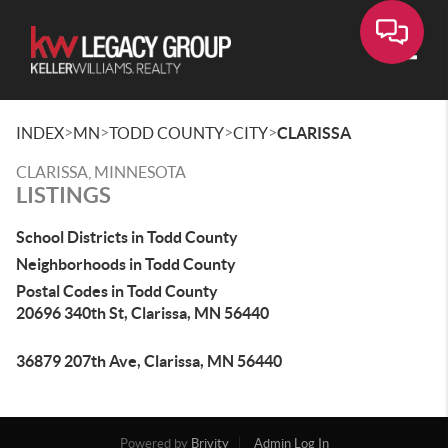
Toggle
>
>
>
>
INDEX
MN
TODD COUNTY
CITY
CLARISSA
CLARISSA, MINNESOTA
LISTINGS
School Districts in Todd County
Neighborhoods in Todd County
Postal Codes in Todd County
20696 340th St, Clarissa, MN 56440
36879 207th Ave, Clarissa, MN 56440
Powered by
Brivity
Admin Log In