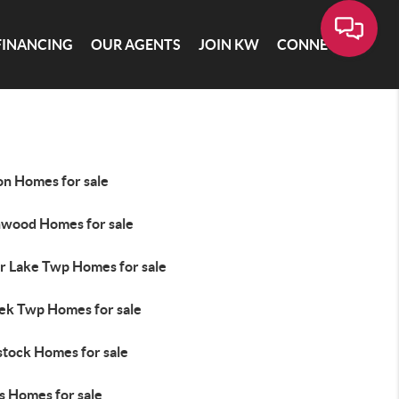
FINANCING
OUR AGENTS
JOIN KW
CONNECT
on Homes for sale
hwood Homes for sale
r Lake Twp Homes for sale
ek Twp Homes for sale
tock Homes for sale
s Homes for sale