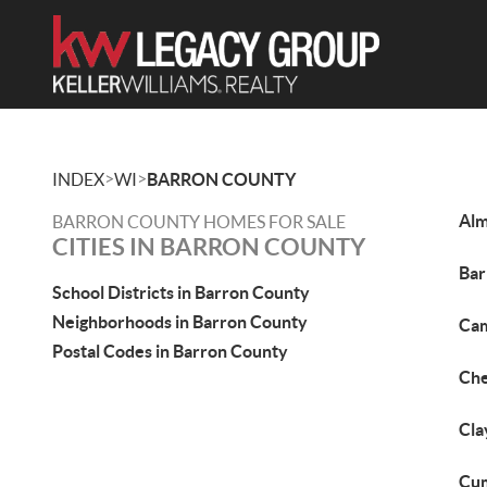
>
>
INDEX
WI
BARRON COUNTY
Alm
BARRON COUNTY HOMES FOR SALE
CITIES IN BARRON COUNTY
Bar
School Districts in Barron County
Neighborhoods in Barron County
Cam
Postal Codes in Barron County
Che
Cla
Cum