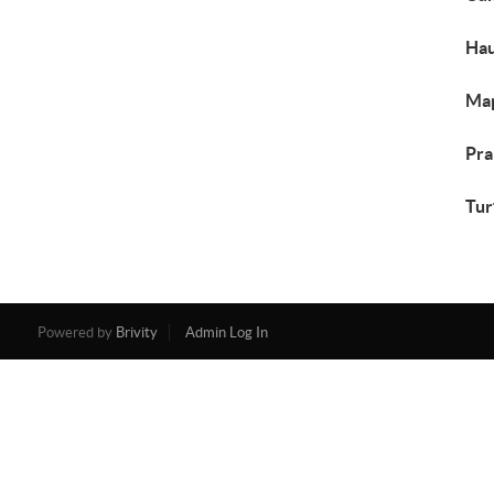
Hau
Map
Pra
Tur
Powered by
Brivity
Admin Log In