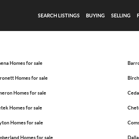
SEARCH LISTINGS
BUYING
SELLING
ena Homes for sale
Barr
ronett Homes for sale
Birc
eron Homes for sale
Ceda
tek Homes for sale
Chet
yton Homes for sale
Coms
berland Homes for sale
Dalla