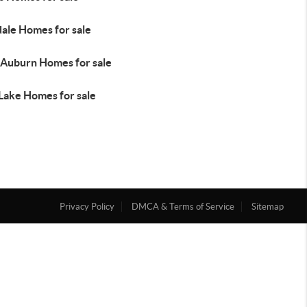
dale Homes for sale
Auburn Homes for sale
 Lake Homes for sale
Privacy Policy
DMCA & Terms of Service
Sitemap