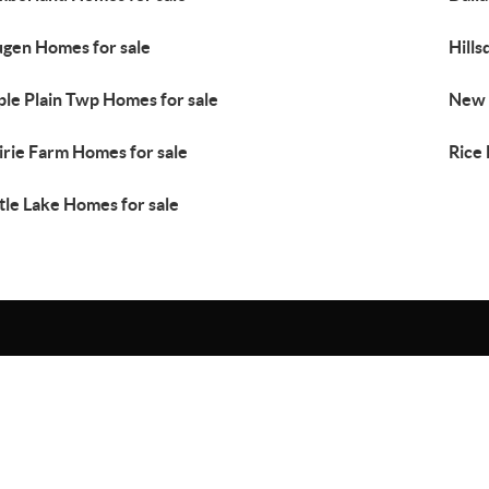
gen Homes for sale
Hills
le Plain Twp Homes for sale
New 
irie Farm Homes for sale
Rice
tle Lake Homes for sale