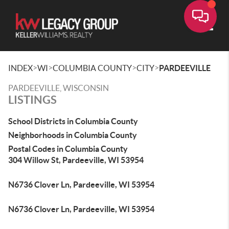
Toggle
>
>
>
>
INDEX
WI
COLUMBIA COUNTY
CITY
PARDEEVILLE
PARDEEVILLE, WISCONSIN
LISTINGS
School Districts in Columbia County
Neighborhoods in Columbia County
Postal Codes in Columbia County
304 Willow St, Pardeeville, WI 53954
N6736 Clover Ln, Pardeeville, WI 53954
N6736 Clover Ln, Pardeeville, WI 53954