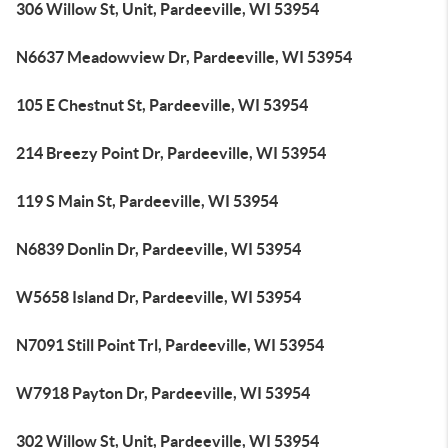
306 Willow St, Unit, Pardeeville, WI 53954
N6637 Meadowview Dr, Pardeeville, WI 53954
105 E Chestnut St, Pardeeville, WI 53954
214 Breezy Point Dr, Pardeeville, WI 53954
119 S Main St, Pardeeville, WI 53954
N6839 Donlin Dr, Pardeeville, WI 53954
W5658 Island Dr, Pardeeville, WI 53954
N7091 Still Point Trl, Pardeeville, WI 53954
W7918 Payton Dr, Pardeeville, WI 53954
302 Willow St, Unit, Pardeeville, WI 53954