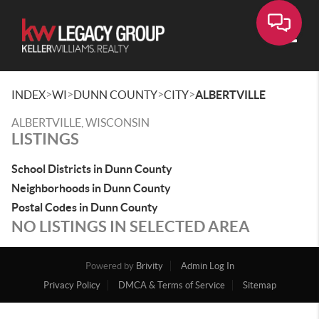
Toggle
>
>
>
>
INDEX
WI
DUNN COUNTY
CITY
ALBERTVILLE
ALBERTVILLE, WISCONSIN
LISTINGS
School Districts in Dunn County
Neighborhoods in Dunn County
Postal Codes in Dunn County
NO LISTINGS IN SELECTED AREA
Powered by
Brivity
Admin Log In
Privacy Policy
DMCA & Terms of Service
Sitemap