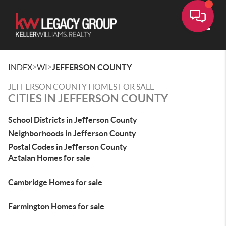
Toggle
>
>
INDEX
WI
JEFFERSON COUNTY
JEFFERSON COUNTY HOMES FOR SALE
CITIES IN JEFFERSON COUNTY
School Districts in Jefferson County
Neighborhoods in Jefferson County
Postal Codes in Jefferson County
Aztalan Homes for sale
Cambridge Homes for sale
Farmington Homes for sale