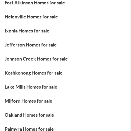
Fort Atkinson Homes for sale
Helenville Homes for sale
Ixonia Homes for sale
Jefferson Homes for sale
Johnson Creek Homes for sale
Koshkonong Homes for sale
Lake Mills Homes for sale
Milford Homes for sale
Oakland Homes for sale
Palmyra Homes for sale