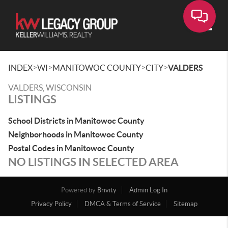
Toggle
>
>
>
>
INDEX
WI
MANITOWOC COUNTY
CITY
VALDERS
VALDERS, WISCONSIN
LISTINGS
School Districts in Manitowoc County
Neighborhoods in Manitowoc County
Postal Codes in Manitowoc County
NO LISTINGS IN SELECTED AREA
Powered by
Brivity
Admin Log In
Privacy Policy
DMCA & Terms of Service
Sitemap