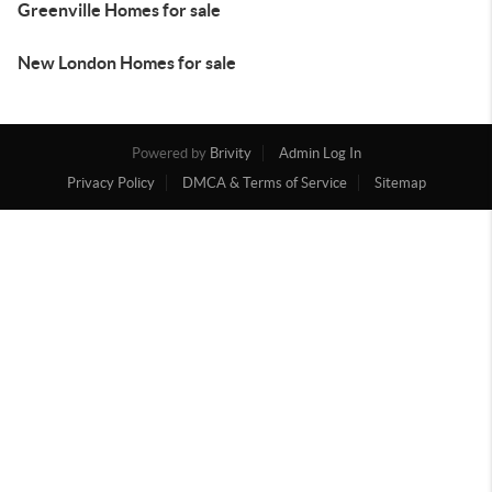
Greenville Homes for sale
New London Homes for sale
Powered by
Brivity
Admin Log In
Privacy Policy
DMCA & Terms of Service
Sitemap