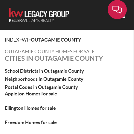
Toggle
>
>
INDEX
WI
OUTAGAMIE COUNTY
OUTAGAMIE COUNTY HOMES FOR SALE
CITIES IN OUTAGAMIE COUNTY
School Districts in Outagamie County
Neighborhoods in Outagamie County
Postal Codes in Outagamie County
Appleton Homes for sale
Ellington Homes for sale
Freedom Homes for sale