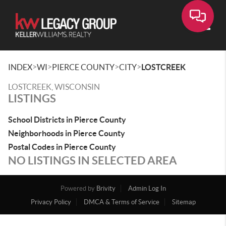
Toggle
>
>
>
>
INDEX
WI
PIERCE COUNTY
CITY
LOSTCREEK
LOSTCREEK, WISCONSIN
LISTINGS
School Districts in Pierce County
Neighborhoods in Pierce County
Postal Codes in Pierce County
NO LISTINGS IN SELECTED AREA
Powered by
Brivity
Admin Log In
Privacy Policy
DMCA & Terms of Service
Sitemap