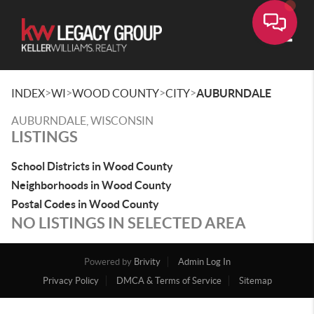
Toggle
>
>
>
>
INDEX
WI
WOOD COUNTY
CITY
AUBURNDALE
AUBURNDALE, WISCONSIN
LISTINGS
School Districts in Wood County
Neighborhoods in Wood County
Postal Codes in Wood County
NO LISTINGS IN SELECTED AREA
Powered by
Brivity
Admin Log In
Privacy Policy
DMCA & Terms of Service
Sitemap