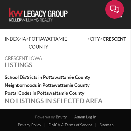
Toggle
>
>
>
>
INDEX
IA
POTTAWATTAMIE
CITY
CRESCENT
COUNTY
CRESCENT, IOWA
LISTINGS
School Districts in Pottawattamie County
Neighborhoods in Pottawattamie County
Postal Codes in Pottawattamie County
NO LISTINGS IN SELECTED AREA
Powered by
Brivity
Admin Log In
Privacy Policy
DMCA & Terms of Service
Sitemap