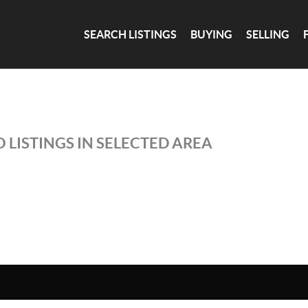
SEARCH LISTINGS
BUYING
SELLING
 LISTINGS IN SELECTED AREA