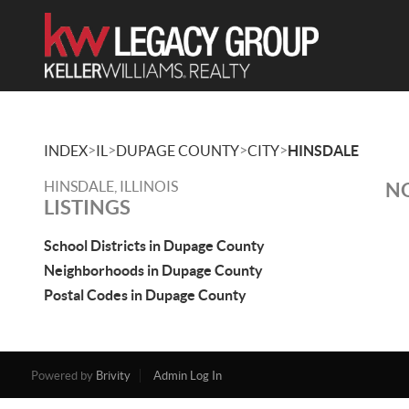
>
>
>
>
INDEX
IL
DUPAGE COUNTY
CITY
HINSDALE
HINSDALE, ILLINOIS
NO
LISTINGS
School Districts in Dupage County
Neighborhoods in Dupage County
Postal Codes in Dupage County
Powered by
Brivity
Admin Log In