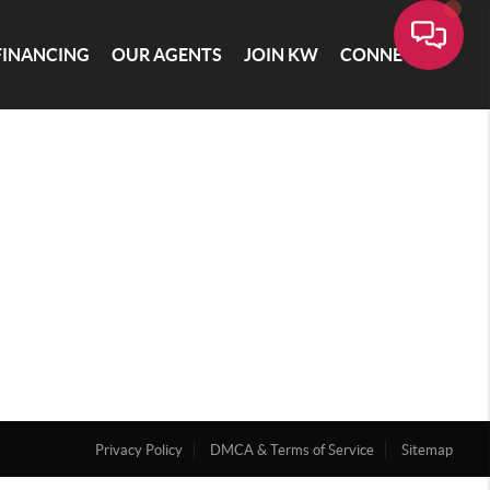
FINANCING
OUR AGENTS
JOIN KW
CONNECT
Privacy Policy
DMCA & Terms of Service
Sitemap